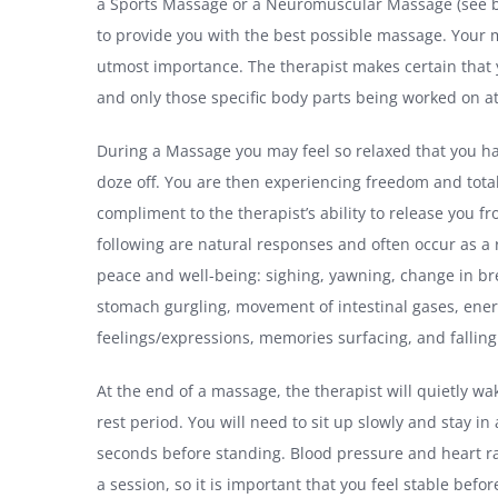
a Sports Massage or a Neuromuscular Massage (see bel
to provide you with the best possible massage. Your 
utmost importance. The therapist makes certain that
and only those specific body parts being worked on a
During a Massage you may feel so relaxed that you h
doze off. You are then experiencing freedom and total 
compliment to the therapist’s ability to release you f
following are natural responses and often occur as a r
peace and well-being: sighing, yawning, change in br
stomach gurgling, movement of intestinal gases, ener
feelings/expressions, memories surfacing, and falling
At the end of a massage, the therapist will quietly wa
rest period. You will need to sit up slowly and stay in
seconds before standing. Blood pressure and heart r
a session, so it is important that you feel stable befo