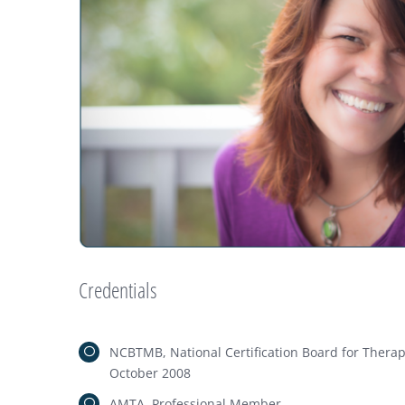
Credentials
NCBTMB, National Certification Board for Ther
October 2008
AMTA, Professional Member