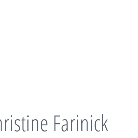
ristine Farinick