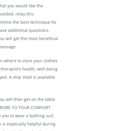
hat you would like the
voided, relay this
ermine the best technique for
have additional questions.
ou will get the most beneficial
 massage.
n where to store your clothes
 therapist’s health, well-being
d. A step stool is available
ou will then get on the table
DISROBE TO YOUR COMFORT
 you to wear a bathing suit,
s is especially helpful during