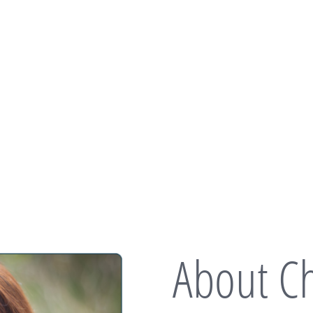
About Ch