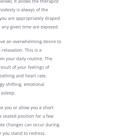
ow). It allows the therapist
modesty is always of the
 you are appropriately draped
t any given time are exposed.
ave an overwhelming desire to
relaxation. This is a
rom your daily routine. The
esult of your feelings of
eathing and heart rate,
gy shifting, emotional
 asleep.
ke you or allow you a short
 a seated position for a few
ate changes can occur during
re you stand to redress.