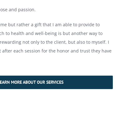
ose and passion.
 me but rather a gift that I am able to provide to
h to health and well-being is but another way to
 rewarding not only to the client, but also to myself. I
t after each session for the honor and trust they have
EARN MORE ABOUT OUR SERVICES