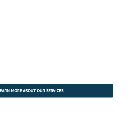
EARN MORE ABOUT OUR SERVICES