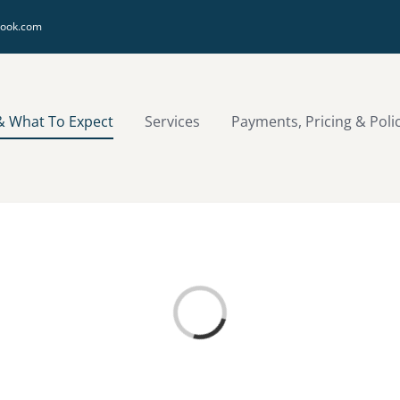
look.com
& What To Expect
Services
Payments, Pricing & Poli
Loading...