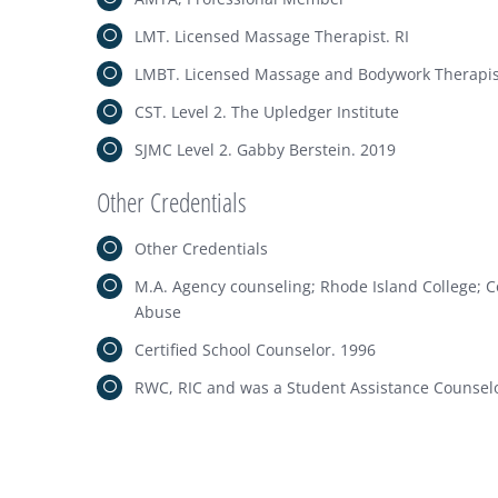
LMT. Licensed Massage Therapist. RI
LMBT. Licensed Massage and Bodywork Therapis
CST. Level 2. The Upledger Institute
SJMC Level 2. Gabby Berstein. 2019
Other Credentials
Other Credentials
M.A. Agency counseling; Rhode Island College; 
Abuse
Certified School Counselor. 1996
RWC, RIC and was a Student Assistance Counselo