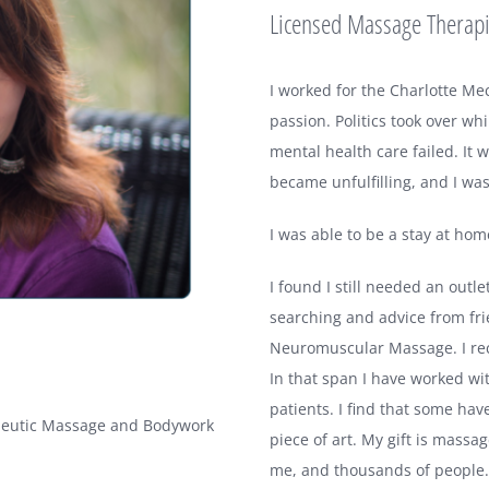
Licensed Massage Therap
I worked for the Charlotte Me
passion. Politics took over 
mental health care failed. It
became unfulfilling, and I wa
I was able to be a stay at ho
I found I still needed an outl
searching and advice from fri
Neuromuscular Massage. I re
In that span I have worked wi
patients. I find that some hav
apeutic Massage and Bodywork
piece of art. My gift is massag
me, and thousands of people