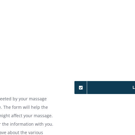
L
greeted by your massage
. The form will help the
might affect your massage.
r the information with you.
have about the various