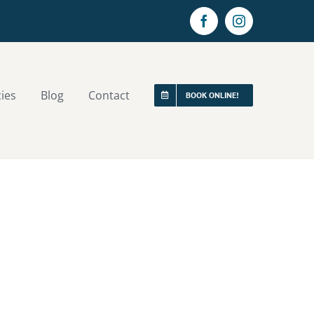
Facebook
Instagram
cies
Blog
Contact
BOOK ONLINE!