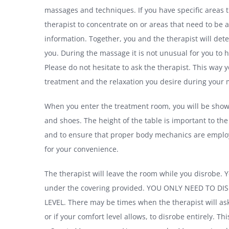
massages and techniques. If you have specific areas t
therapist to concentrate on or areas that need to be a
information. Together, you and the therapist will det
you. During the massage it is not unusual for you to 
Please do not hesitate to ask the therapist. This way y
treatment and the relaxation you desire during your
When you enter the treatment room, you will be show
and shoes. The height of the table is important to the
and to ensure that proper body mechanics are employe
for your convenience.
The therapist will leave the room while you disrobe. Y
under the covering provided. YOU ONLY NEED TO 
LEVEL. There may be times when the therapist will ask
or if your comfort level allows, to disrobe entirely. Thi