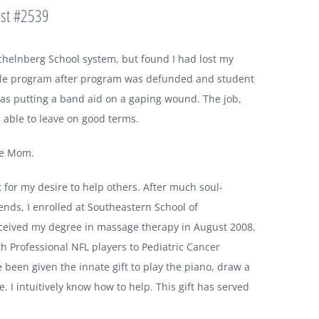
ist #2539
chelnberg School system, but found I had lost my
while program after program was defunded and student
 was putting a band aid on a gaping wound. The job,
s able to leave on good terms.
me Mom.
et for my desire to help others. After much soul-
ends, I enrolled at Southeastern School of
ceived my degree in massage therapy in August 2008.
th Professional NFL players to Pediatric Cancer
e been given the innate gift to play the piano, draw a
e. I intuitively know how to help. This gift has served
.