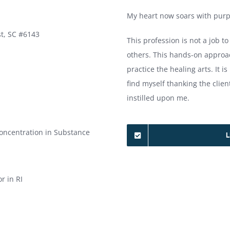
My heart now soars with purp
t, SC #6143
This profession is not a job to
others. This hands-on approac
practice the healing arts. It is
find myself thanking the clien
instilled upon me.
Concentration in Substance
L
r in RI