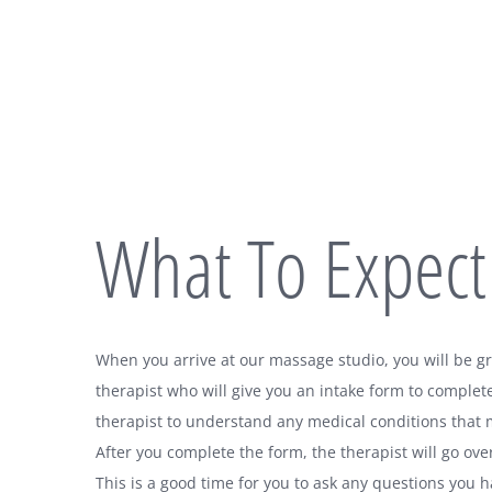
What To Expect
When you arrive at our massage studio, you will be 
therapist who will give you an intake form to complete
therapist to understand any medical conditions that 
After you complete the form, the therapist will go ove
This is a good time for you to ask any questions you 