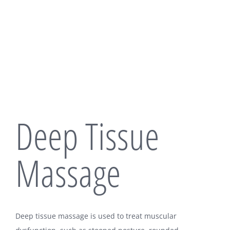
Deep Tissue
Massage
Deep tissue massage is used to treat muscular
OUR LOCATION: