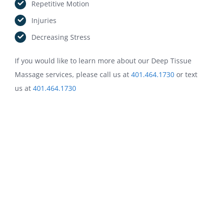
Repetitive Motion
Injuries
Decreasing Stress
If you would like to learn more about our Deep Tissue
Massage services, please call us at
401.464.1730
or text
OUR HOURS:
us at
401.464.1730
Sun: CLOSED
Mon: 9:00 AM – 12:45 PM | 4:00 PM – 6:45 PM
Tue: 3:00 PM – 6:45 PM
Wed: CLOSED
Thu: CLOSED
Fri: CALL/TEXT AHEAD
Sat: CALL/TEXT AHEAD