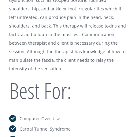
dysfunction, such as stooped posture, rounded
shoulders, hip, and ankle or foot irregularities which if
Christine Farinick MA, LMT
left untreated, can produce pain in the head, neck,
85 Beach St A
shoulders, and back. This therapy will release toxins and
Westerly, RI 02891
lactic acid buildup in the muscles. Communication
between therapist and client is necessary during the
Tel:
Click To Call – 401.464.1730
session. Although the therapist has knowledge of how to
SMS:
Click To Text – 401.464.1730
manipulate the fascia, the client needs to relay the
Email:
Click to Email – FarinickC@Outlook.com
intensity of the sensation.
Best For:
Computer Over-Use
Carpal Tunnel Syndrome
LIKE US ON FACEBOOK